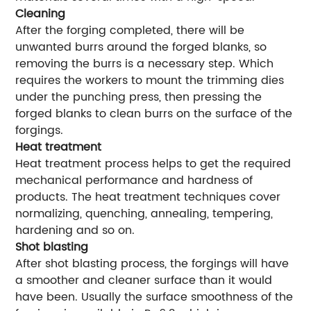
Cleaning
After the forging completed, there will be
unwanted burrs around the forged blanks, so
removing the burrs is a necessary step. Which
requires the workers to mount the trimming dies
under the punching press, then pressing the
forged blanks to clean burrs on the surface of the
forgings.
Heat treatment
Heat treatment process helps to get the required
mechanical performance and hardness of
products. The heat treatment techniques cover
normalizing, quenching, annealing, tempering,
hardening and so on.
Shot blasting
After shot blasting process, the forgings will have
a smoother and cleaner surface than it would
have been. Usually the surface smoothness of the