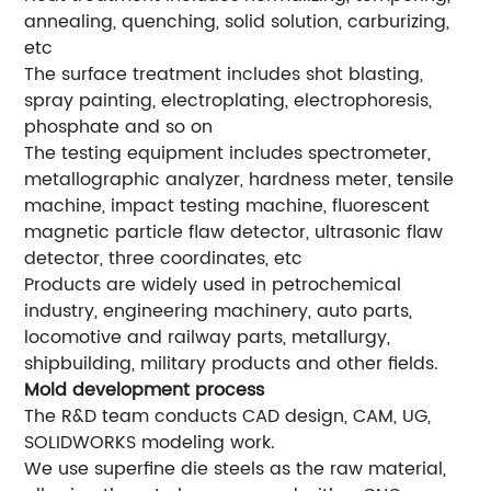
annealing, quenching, solid solution, carburizing,
etc
The surface treatment includes shot blasting,
spray painting, electroplating, electrophoresis,
phosphate and so on
The testing equipment includes spectrometer,
metallographic analyzer, hardness meter, tensile
machine, impact testing machine, fluorescent
magnetic particle flaw detector, ultrasonic flaw
detector, three coordinates, etc
Products are widely used in petrochemical
industry, engineering machinery, auto parts,
locomotive and railway parts, metallurgy,
shipbuilding, military products and other fields.
Mold development process
The R&D team conducts CAD design, CAM, UG,
SOLIDWORKS modeling work.
We use superfine die steels as the raw material,