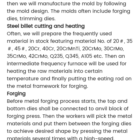
then we will manufacture the mold by following
the mold design. The molds often include forging
dies, trimming dies.
Steel billet cutting and heating
Often, we will prepare the frequently used
material in stock featuring material No. of 20＃, 35
＃, 45＃, 20Cr, 40Cr, 20CrMnTi, 20CrMo, 30CrMo,
35CrMo, 42CrMo, Q235, Q345, A105 etc. Then an
intermediate frequency furnace will be used for
heating the raw materials into certain
temperature and finally putting the eating rod on
the metal framework for forging.
Forging
Before metal forging process starts, the top and
bottom dies shall be connected to anvil block of
forging press. Then the workers will pick the metal
materials and put them between the forging dies
to achieve desired shape by pressing the metal
materials several times with a high-speed.