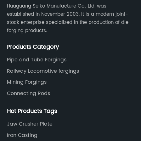
Huaguang Seiko Manufacture Co., Ltd. was
established in November 2003. It is a modern joint-
stock enterprise specialized in the production of die
forging products.
Products Category
Pipe and Tube Forgings
Railway Locomotive forgings
Mining Forgings
Connecting Rods
Hot Products Tags
Jaw Crusher Plate
Iron Casting