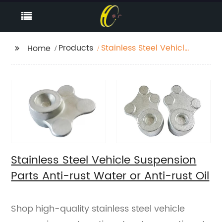
Products
Stainless Steel Vehicle
Home
Suspension Parts Anti-
rust Water or Anti-rust
Oil
Stainless Steel Vehicle Suspension
Parts Anti-rust Water or Anti-rust Oil
Shop high-quality stainless steel vehicle