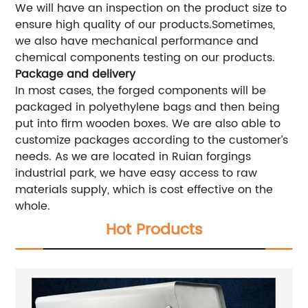
We will have an inspection on the product size to
ensure high quality of our products.Sometimes,
we also have mechanical performance and
chemical components testing on our products.
Package and delivery
In most cases, the forged components will be
packaged in polyethylene bags and then being
put into firm wooden boxes. We are also able to
customize packages according to the customer’s
needs. As we are located in Ruian forgings
industrial park, we have easy access to raw
materials supply, which is cost effective on the
whole.
Hot Products