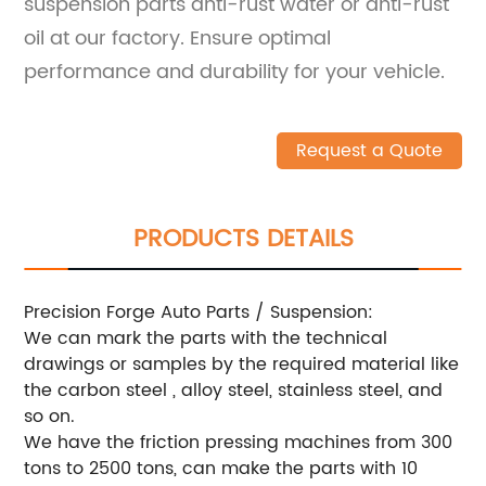
suspension parts anti-rust water or anti-rust
oil at our factory. Ensure optimal
performance and durability for your vehicle.
Request a Quote
PRODUCTS DETAILS
Precision Forge Auto Parts / Suspension:
We can mark the parts with the technical
drawings or samples by the required material like
the carbon steel , alloy steel, stainless steel, and
so on.
We have the friction pressing machines from 300
tons to 2500 tons, can make the parts with 10