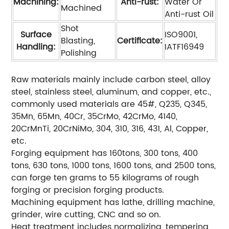
Machining:
Anti-rust:
Water Or
Machined
Anti-rust Oil
Shot
Surface
ISO9001,
Blasting,
Certificate:
Handling:
IATF16949
Polishing
Raw materials mainly include carbon steel, alloy
steel, stainless steel, aluminum, and copper, etc.,
commonly used materials are 45#, Q235, Q345,
35Mn, 65Mn, 40Cr, 35CrMo, 42CrMo, 4140,
20CrMnTi, 20CrNiMo, 304, 310, 316, 431, Al, Copper,
etc.
Forging equipment has 160tons, 300 tons, 400
tons, 630 tons, 1000 tons, 1600 tons, and 2500 tons,
can forge ten grams to 55 kilograms of rough
forging or precision forging products.
Machining equipment has lathe, drilling machine,
grinder, wire cutting, CNC and so on.
Heat treatment includes normalizing, tempering,