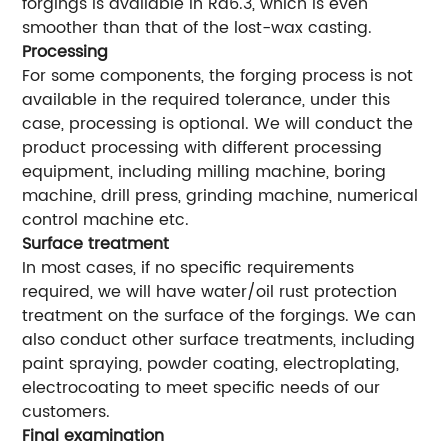
forgings is available in Ra6.3, which is even
smoother than that of the lost-wax casting.
Processing
For some components, the forging process is not
available in the required tolerance, under this
case, processing is optional. We will conduct the
product processing with different processing
equipment, including milling machine, boring
machine, drill press, grinding machine, numerical
control machine etc.
Surface treatment
In most cases, if no specific requirements
required, we will have water/oil rust protection
treatment on the surface of the forgings. We can
also conduct other surface treatments, including
paint spraying, powder coating, electroplating,
electrocoating to meet specific needs of our
customers.
Final examination