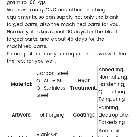
gram to 100 kgs.
We have many CNC and other maching
equipments, so can supply not only the blank
forged parts, also the machined parts for you.
Normally, it takes about 30 days for the blank
forged parts, and about 45 days for the
machined parts.
Please just note us your requirement, we will deal
the rest for you well.
Annealing,
Carbon Steel
Normalizing,
Or Alloy Steel
Heat
Material:
Hardening,
Or Stainless
Treatment:
Quenching,
Steel
Tempering
Painting,
Artwork:
Hot Forging
Coating:
Electroplate,
Parkerising
Anti-rust
Blank Or