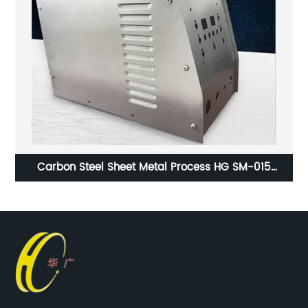
Carbon Steel Sheet Metal Process HG SM-015
ISO9001 Certification