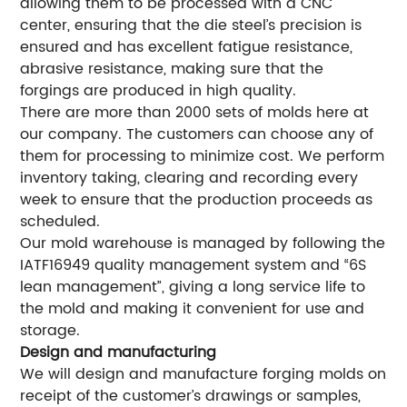
allowing them to be processed with a CNC
center, ensuring that the die steel’s precision is
ensured and has excellent fatigue resistance,
abrasive resistance, making sure that the
forgings are produced in high quality.
There are more than 2000 sets of molds here at
our company. The customers can choose any of
them for processing to minimize cost. We perform
inventory taking, clearing and recording every
week to ensure that the production proceeds as
scheduled.
Our mold warehouse is managed by following the
IATF16949 quality management system and “6S
lean management”, giving a long service life to
the mold and making it convenient for use and
storage.
Design and manufacturing
We will design and manufacture forging molds on
receipt of the customer’s drawings or samples,