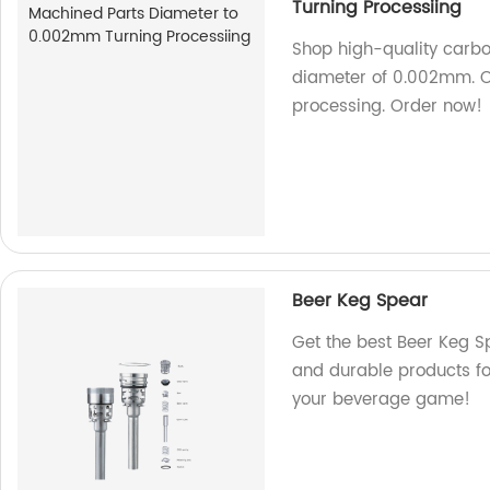
Turning Processiing
Shop high-quality carbo
diameter of 0.002mm. Ou
processing. Order now!
Beer Keg Spear
Get the best Beer Keg Sp
and durable products f
your beverage game!