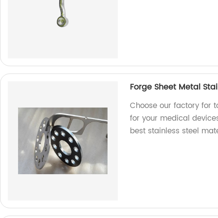
Forge Sheet Metal Stai
Choose our factory for t
for your medical devices
best stainless steel mate