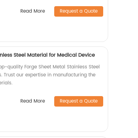
Read More
Request a Quote
nless Steel Material for Medical Device
op-quality Forge Sheet Metal Stainless Steel
. Trust our expertise in manufacturing the
rials.
Read More
Request a Quote