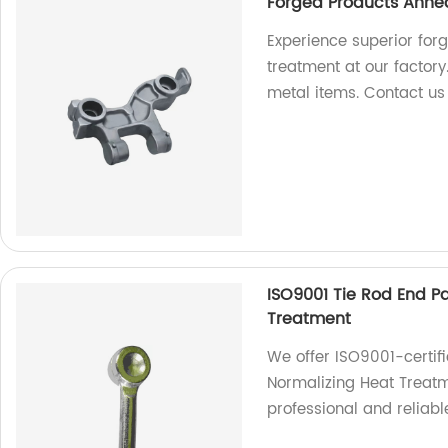
Forged Products Annea
Experience superior for
treatment at our factory
metal items. Contact us
ISO9001 Tie Rod End P
Treatment
We offer ISO9001-certif
Normalizing Heat Treatm
professional and reliable