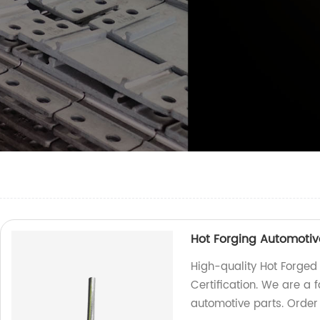
Hot Forging Automotive
High-quality Hot Forged
Certification. We are a 
automotive parts. Order