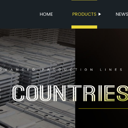
HOME
PRODUCTS
NEW