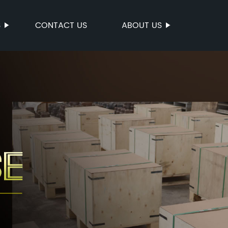
S
CONTACT US
ABOUT US