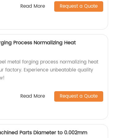
Read More
Request a Quote
rging Process Normalizing Heat
eel metal forging process normalizing heat
ur factory. Experience unbeatable quality
ow!
Read More
Request a Quote
achined Parts Diameter to 0.002mm