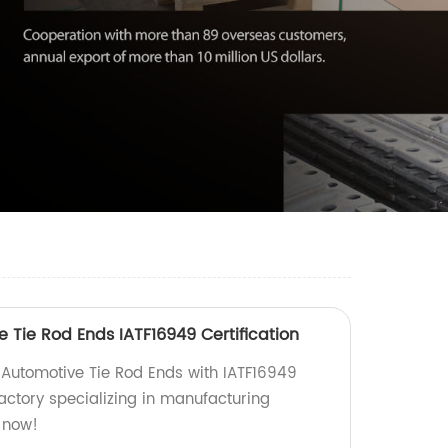
 Tie Rod Ends IATF16949 Certification
 Automotive Tie Rod Ends with IATF16949
factory specializing in manufacturing
 now!