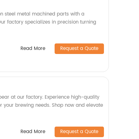
n steel metal machined parts with a
r factory specializes in precision turning
Read More
Request a Quote
ear at our factory. Experience high-quality
or your brewing needs. Shop now and elevate
Read More
Request a Quote