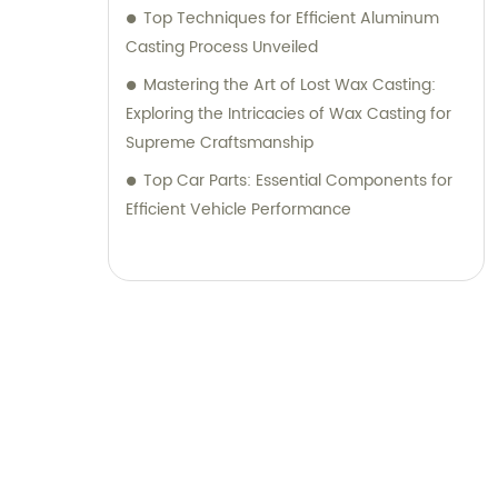
Top Techniques for Efficient Aluminum
Casting Process Unveiled
Mastering the Art of Lost Wax Casting:
Exploring the Intricacies of Wax Casting for
Supreme Craftsmanship
Top Car Parts: Essential Components for
Efficient Vehicle Performance