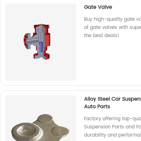
Gate Valve
Buy high-quality gate v
of gate valves with super
the best deals!
Alloy Steel Car Suspen
Auto Parts
Factory offering top-qua
Suspension Parts and For
durability and performa