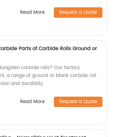
Read More
Request a Quote
rbide Parts of Carbide Rolls Ground or
 tungsten carbide rolls? Our factory
, a range of ground or blank carbide roll
sion and durability.
Read More
Request a Quote