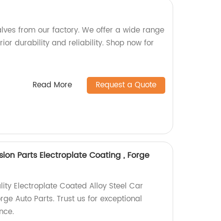
alves from our factory. We offer a wide range
ior durability and reliability. Shop now for
Read More
Request a Quote
sion Parts Electroplate Coating , Forge
lity Electroplate Coated Alloy Steel Car
ge Auto Parts. Trust us for exceptional
nce.