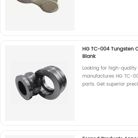
HG TC-004 Tungsten Ca
Blank
Looking for high-quality
manufactures HG TC-004
parts. Get superior preci