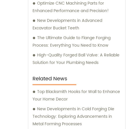
Optimize CNC Machining Parts for
Enhanced Performance and Precision!
New Developments in Advanced
Excavator Bucket Teeth
The Ultimate Guide to Flange Forging
Process: Everything You Need to Know
High-Quality Forged Ball Valve: A Reliable
Solution for Your Plumbing Needs
Related News
Top Blacksmith Hooks for Wall to Enhance
Your Home Decor
New Developments in Cold Forging Die
Technology: Exploring Advancements in
Metal Forming Processes