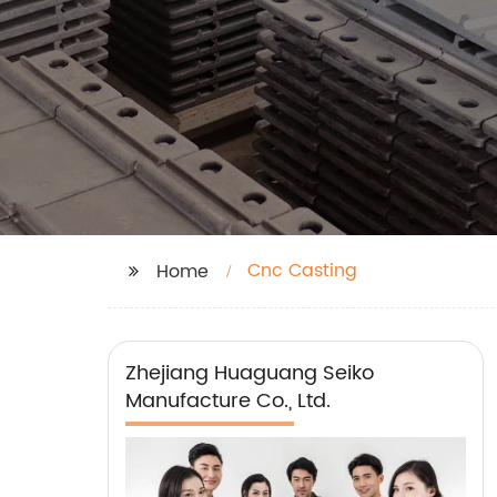
Cnc Casting
Home
Zhejiang Huaguang Seiko
Manufacture Co., Ltd.