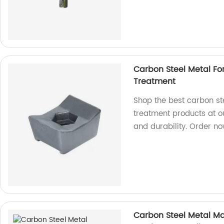
Carbon Steel Metal Fo
Treatment
Shop the best carbon st
treatment products at o
and durability. Order n
Carbon Steel Metal M