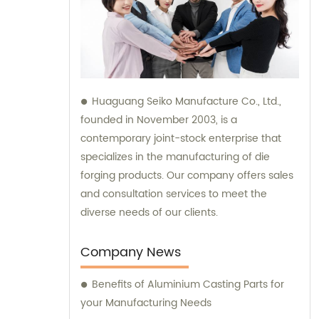
Huaguang Seiko Manufacture Co., Ltd.,
founded in November 2003, is a
contemporary joint-stock enterprise that
specializes in the manufacturing of die
forging products. Our company offers sales
and consultation services to meet the
diverse needs of our clients.
Company News
Benefits of Aluminium Casting Parts for
your Manufacturing Needs