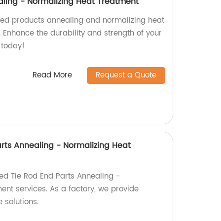
ling - Normalizing Heat Treatment
ged products annealing and normalizing heat
. Enhance the durability and strength of your
 today!
Read More
Request a Quote
arts Annealing - Normalizing Heat
ied Tie Rod End Parts Annealing -
ent services. As a factory, we provide
 solutions.