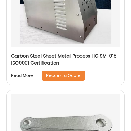
Carbon Steel Sheet Metal Process HG SM-015
ISO9001 Certification
Request a Quote
Read More