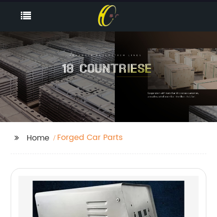
Forged Car Parts
Home