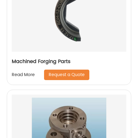
Machined Forging Parts
Request a Quote
Read More