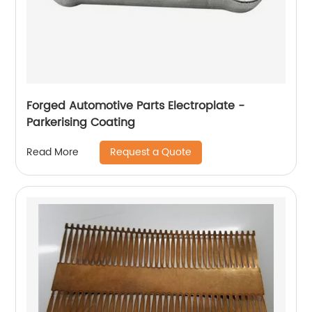
Forged Automotive Parts Electroplate -
Parkerising Coating
Request a Quote
Read More