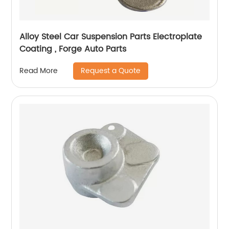
Alloy Steel Car Suspension Parts Electroplate
Coating , Forge Auto Parts
Request a Quote
Read More