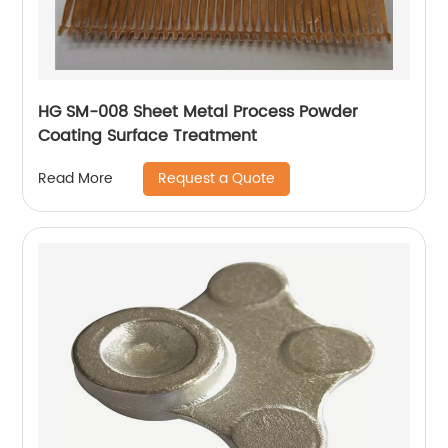
HG SM-008 Sheet Metal Process Powder
Coating Surface Treatment
Request a Quote
Read More