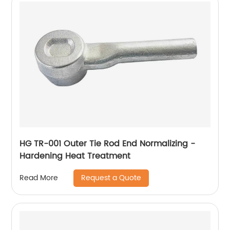
HG TR-001 Outer Tie Rod End Normalizing -
Hardening Heat Treatment
Request a Quote
Read More