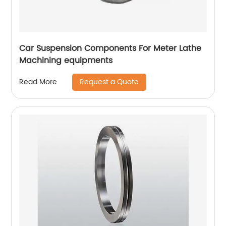
Car Suspension Components For Meter Lathe
Machining equipments
Request a Quote
Read More