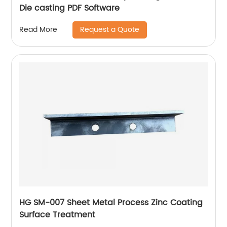
Die casting PDF Software
Request a Quote
Read More
HG SM-007 Sheet Metal Process Zinc Coating
Surface Treatment