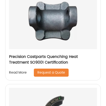
Precision Castparts Quenching Heat
Treatment SO9001 Certification
Request a Quote
Read More