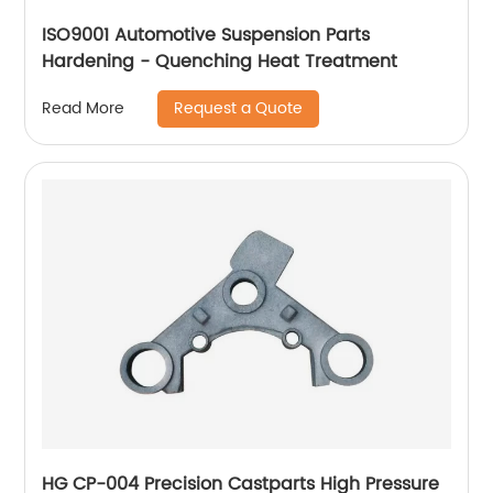
ISO9001 Automotive Suspension Parts
Hardening - Quenching Heat Treatment
Request a Quote
Read More
HG CP-004 Precision Castparts High Pressure