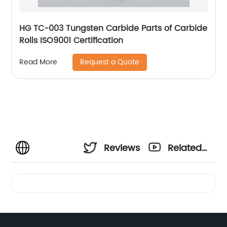
HG TC-003 Tungsten Carbide Parts of Carbide
Rolls ISO9001 Certification
Request a Quote
Read More
Reviews
Related
Videos