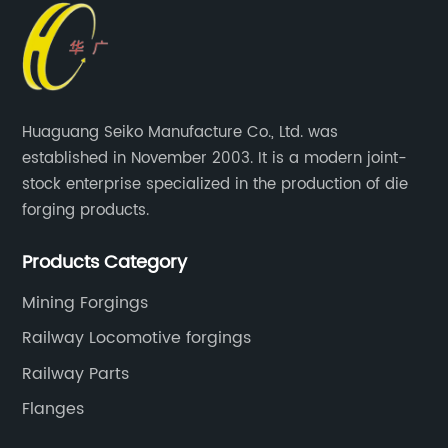
Huaguang Seiko Manufacture Co., Ltd. was
established in November 2003. It is a modern joint-
stock enterprise specialized in the production of die
forging products.
Products Category
Mining Forgings
Railway Locomotive forgings
Railway Parts
Flanges