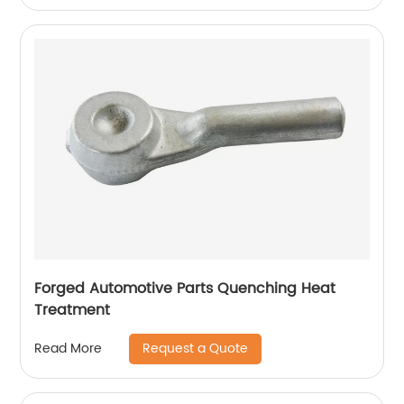
Forged Automotive Parts Quenching Heat
Treatment
Request a Quote
Read More