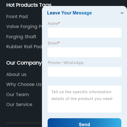
Hot Products Tags
Front Pad
Valve Forging Parts
Forging Shaft
Rubber Rail Pad
Our Company
About us
Why Choose Us
Our Team
Our Service