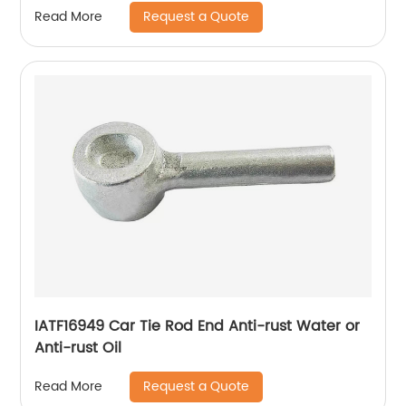
Request a Quote
Read More
IATF16949 Car Tie Rod End Anti-rust Water or
Anti-rust Oil
Request a Quote
Read More