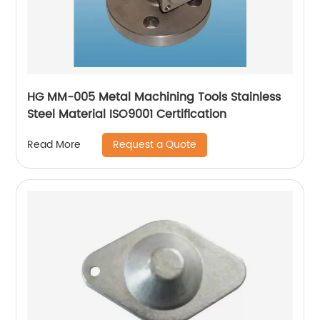
HG MM-005 Metal Machining Tools Stainless
Steel Material ISO9001 Certification
Request a Quote
Read More